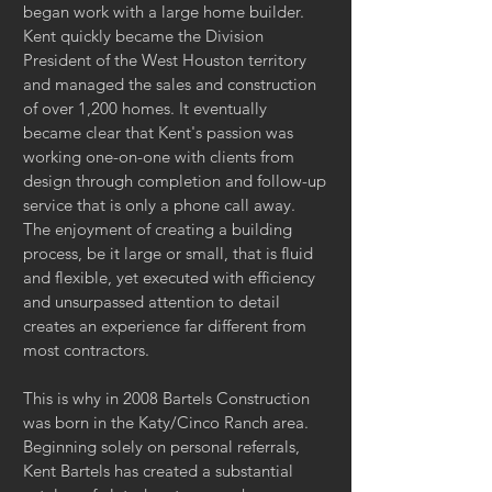
began work with a large home builder.
Kent quickly became the Division
President of the West Houston territory
and managed the sales and construction
of over 1,200 homes. It eventually
became clear that Kent's passion was
working one-on-one with clients from
design through completion and follow-up
service that is only a phone call away.
The enjoyment of creating a building
process, be it large or small, that is fluid
and flexible, yet executed with efficiency
and unsurpassed attention to detail
creates an experience far different from
most contractors.
This is why in 2008 Bartels Construction
was born in the Katy/Cinco Ranch area.
Beginning solely on personal referrals,
Kent Bartels has created a substantial