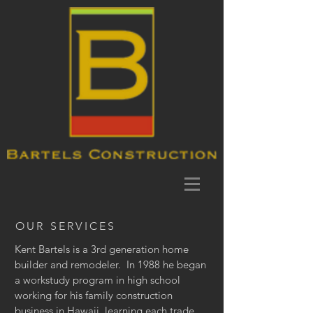
OUR SERVICES
Kent Bartels is a 3rd generation home
builder and remodeler. In 1988 he began
a workstudy program in high school
working for his family construction
business in Hawaii, learning each trade