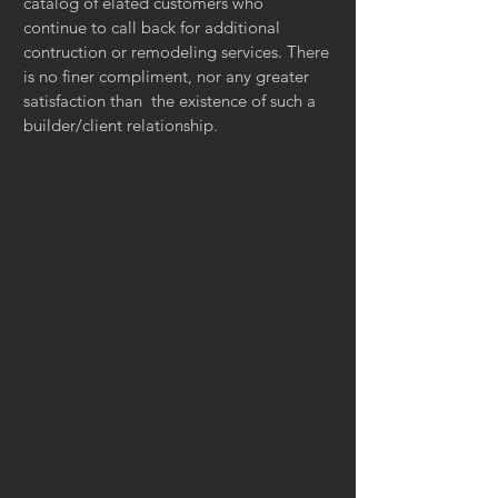
catalog of elated customers who
continue to call back for additional
contruction or remodeling services. There
is no finer compliment, nor any greater
satisfaction than the existence of such a
builder/client relationship.