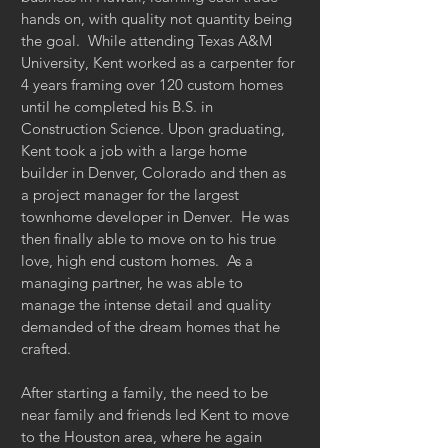
hands on, with quality not quantity being
the goal. While attending Texas A&M
University, Kent worked as a carpenter for
4 years framing over 120 custom homes
until he completed his B.S. in
Construction Science. Upon graduating,
Kent took a job with a large home
builder in Denver, Colorado and then as
a project manager for the largest
townhome developer in Denver. He was
then finally able to move on to his true
love, high end custom homes. As a
managing partner, he was able to
manage the intense detail and quality
demanded of the dream homes that he
crafted.
After starting a family, the need to be
near family and friends led Kent to move
to the Houston area, where he again