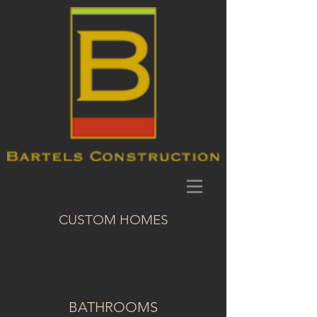
CUSTOM HOMES
BATHROOMS