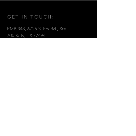
GET IN TOUCH:
PMB 348, 6725 S. Fry Rd., Ste.
700 Katy, TX 77494
Tel:
281.850.5113
Email:
Kent@bartelsconstruction.net
Bartels Construction © 2017 All
Rights Reserved.
CONTACT US: