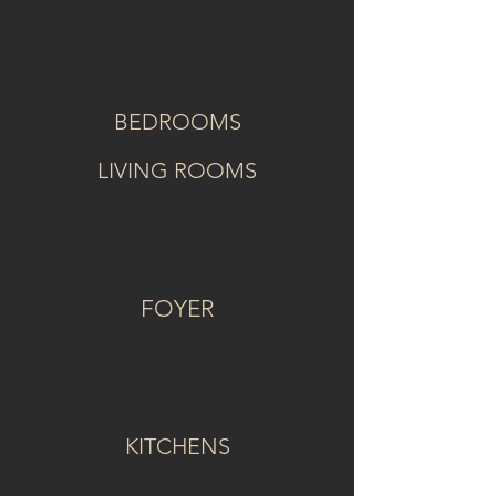
BEDROOMS
LIVING ROOMS
FOYER
KITCHENS