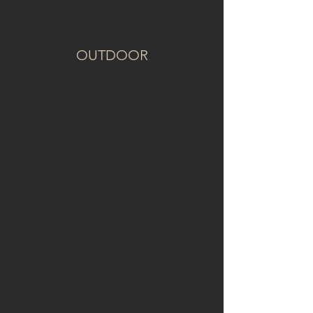
OUTDOOR